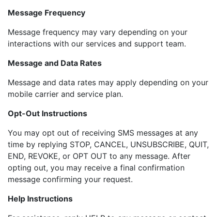
Message Frequency
Message frequency may vary depending on your
interactions with our services and support team.
Message and Data Rates
Message and data rates may apply depending on your
mobile carrier and service plan.
Opt-Out Instructions
You may opt out of receiving SMS messages at any
time by replying STOP, CANCEL, UNSUBSCRIBE, QUIT,
END, REVOKE, or OPT OUT to any message. After
opting out, you may receive a final confirmation
message confirming your request.
Help Instructions