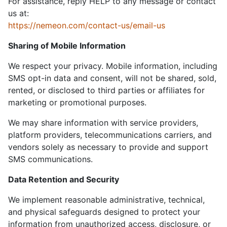
For assistance, reply HELP to any message or contact
us at:
https://nemeon.com/contact-us/email-us
Sharing of Mobile Information
We respect your privacy. Mobile information, including
SMS opt-in data and consent, will not be shared, sold,
rented, or disclosed to third parties or affiliates for
marketing or promotional purposes.
We may share information with service providers,
platform providers, telecommunications carriers, and
vendors solely as necessary to provide and support
SMS communications.
Data Retention and Security
We implement reasonable administrative, technical,
and physical safeguards designed to protect your
information from unauthorized access, disclosure, or