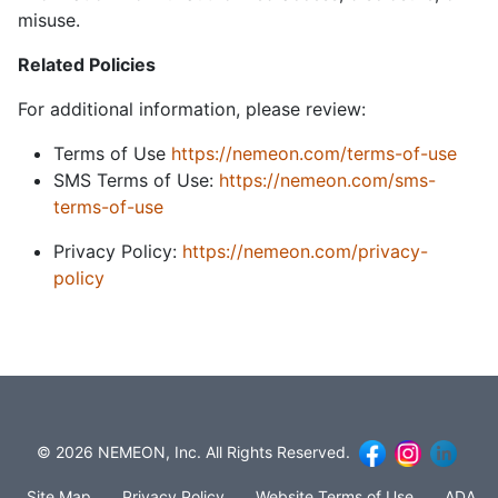
misuse.
Related Policies
For additional information, please review:
Terms of Use
https://nemeon.com/terms-of-use
SMS Terms of Use:
https://nemeon.com/sms-
terms-of-use
Privacy Policy:
https://nemeon.com/privacy-
policy
© 2026 NEMEON, Inc. All Rights Reserved.
Site Map
Privacy Policy
Website Terms of Use
ADA