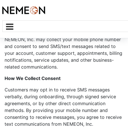
SMS Privacy Statement
NEMEON, Inc. may collect your mobile phone number
and consent to send SMS/text messages related to
your account, customer support, appointments, billing
notifications, service updates, and other business-
related communications.
How We Collect Consent
Customers may opt in to receive SMS messages
verbally, during onboarding, through signed service
agreements, or by other direct communication
methods. By providing your mobile number and
consenting to receive messages, you agree to receive
text communications from NEMEON, Inc.