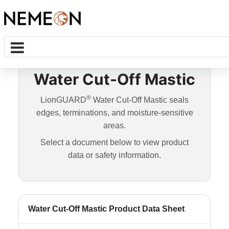
Water Cut-Off Mastic
®
LionGUARD
Water Cut-Off Mastic seals
edges, terminations, and moisture-sensitive
areas.
Select a document below to view product
data or safety information.
Water Cut-Off Mastic Product Data Sheet