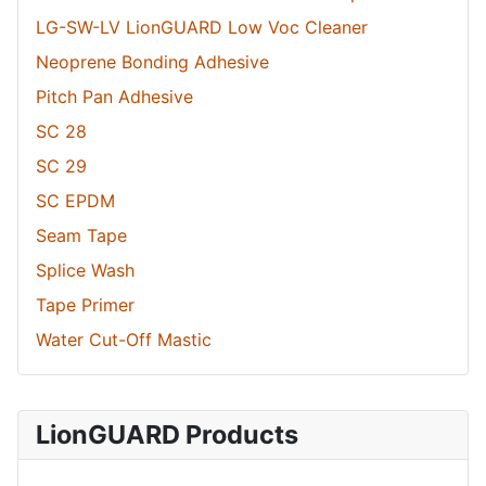
LG-SW-LV LionGUARD Low Voc Cleaner
Neoprene Bonding Adhesive
Pitch Pan Adhesive
SC 28
SC 29
SC EPDM
Seam Tape
Splice Wash
Tape Primer
Water Cut-Off Mastic
LionGUARD Products