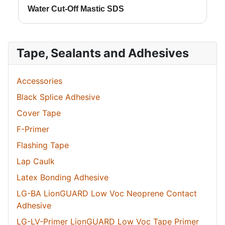
Water Cut-Off Mastic SDS
Tape, Sealants and Adhesives
Accessories
Black Splice Adhesive
Cover Tape
F-Primer
Flashing Tape
Lap Caulk
Latex Bonding Adhesive
LG-BA LionGUARD Low Voc Neoprene Contact
Adhesive
LG-LV-Primer LionGUARD Low Voc Tape Primer