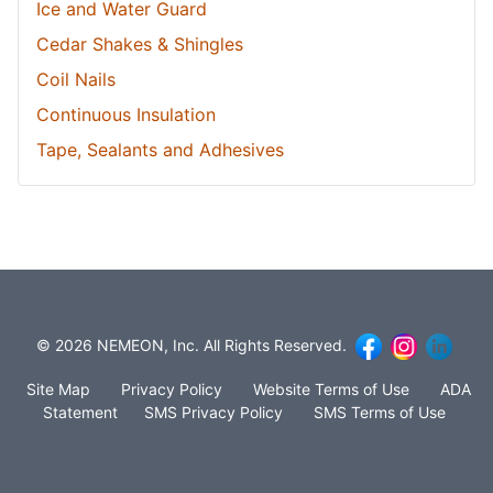
Ice and Water Guard
Cedar Shakes & Shingles
Coil Nails
Continuous Insulation
Tape, Sealants and Adhesives
© 2026 NEMEON, Inc. All Rights Reserved.
Site Map
Privacy Policy
Website Terms of Use
ADA
Statement
SMS Privacy Policy
SMS Terms of Use