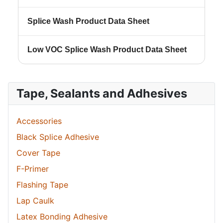
Splice Wash Product Data Sheet
Low VOC Splice Wash Product Data Sheet
Tape, Sealants and Adhesives
Accessories
Black Splice Adhesive
Cover Tape
F-Primer
Flashing Tape
Lap Caulk
Latex Bonding Adhesive