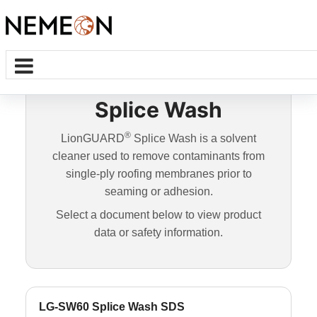
Splice Wash
®
LionGUARD
Splice Wash is a solvent
cleaner used to remove contaminants from
single-ply roofing membranes prior to
seaming or adhesion.
Select a document below to view product
data or safety information.
LG-SW60 Splice Wash SDS