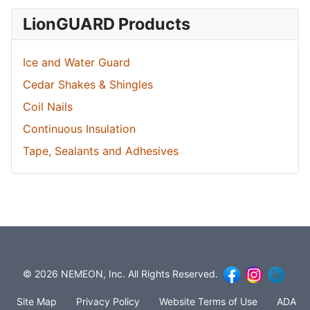
LionGUARD Products
Ice and Water Guard
Cedar Shakes & Shingles
Coil Nails
Continuous Insulation
Tape, Sealants and Adhesives
© 2026 NEMEON, Inc. All Rights Reserved.
Site Map
Privacy Policy
Website Terms of Use
ADA