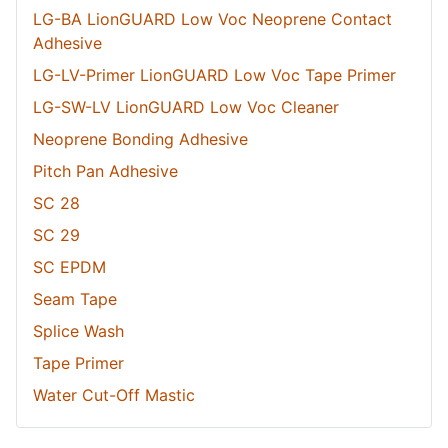
LG-BA LionGUARD Low Voc Neoprene Contact
Adhesive
LG-LV-Primer LionGUARD Low Voc Tape Primer
LG-SW-LV LionGUARD Low Voc Cleaner
Neoprene Bonding Adhesive
Pitch Pan Adhesive
SC 28
SC 29
SC EPDM
Seam Tape
Splice Wash
Tape Primer
Water Cut-Off Mastic