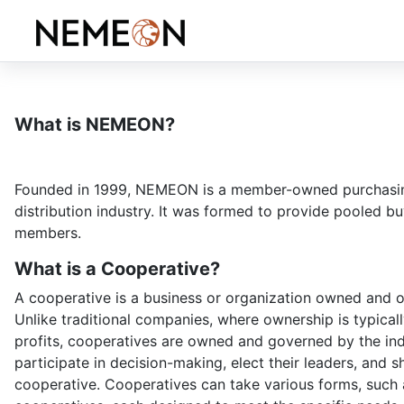
What is NEMEON?
Founded in 1999, NEMEON is a member-owned purchasing 
distribution industry. It was formed to provide pooled 
members.
What is a Cooperative?
A cooperative is a business or organization owned and o
Unlike traditional companies, where ownership is typical
profits, cooperatives are owned and governed by the ind
participate in decision-making, elect their leaders, and s
cooperative. Cooperatives can take various forms, such 