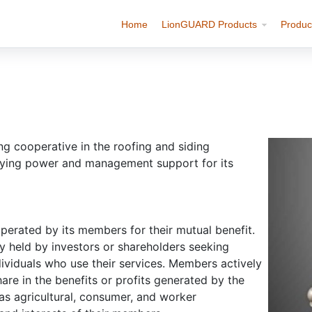
Home
LionGUARD Products
Produc
cooperative in the roofing and siding
buying power and management support for its
perated by its members for their mutual benefit.
ly held by investors or shareholders seeking
ividuals who use their services. Members actively
hare in the benefits or profits generated by the
as agricultural, consumer, and worker