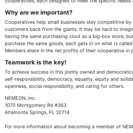
cooperatives, each designed to meet the specific needs 
Why are we important?
Cooperatives help small businesses stay competitive by p
customers back from the giants. It may be hard to imag
having the same purchasing clout as a big-box store, but
purchase the same goods, each gets in on what is called 
Members share in the net profits of their cooperative in p
Teamwork is the key!
To achieve success in this jointly owned and democratical
self-responsibility, democracy, equality, equity and soli
openness, social responsibility, and caring for others.
NEMEON, Inc.
1070 Montgomery Rd #363
Altamonte Springs, FL 32714
For more information about becoming a member of NE