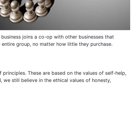
 business joins a co-op with other businesses that
entire group, no matter how little they purchase.
 principles. These are based on the values of self-help,
we still believe in the ethical values of honesty,