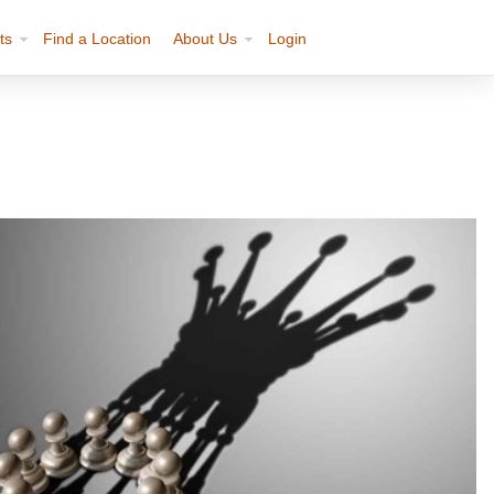
ts
Find a Location
About Us
Login