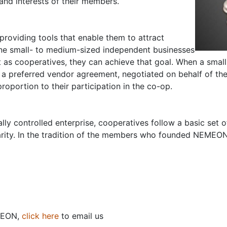
and interests of their members.
roviding tools that enable them to attract
ine small- to medium-sized independent businesses
 as cooperatives, they can achieve that goal. When a small
a preferred vendor agreement, negotiated on behalf of the 
roportion to their participation in the co-op.
ly controlled enterprise, cooperatives follow a basic set of
darity. In the tradition of the members who founded NEMEON, 
MEON,
click here
to email us