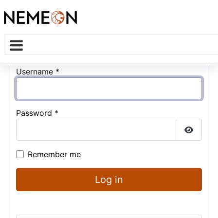
Username
*
Password
*
Show P
Remember me
Log in