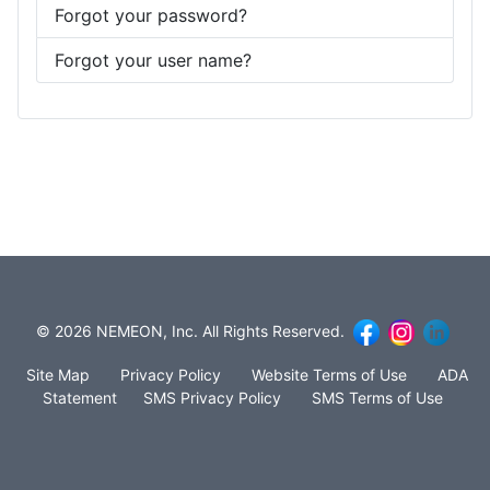
Forgot your password?
Forgot your user name?
© 2026 NEMEON, Inc. All Rights Reserved.
Site Map
Privacy Policy
Website Terms of Use
ADA
Statement
SMS Privacy Policy
SMS Terms of Use